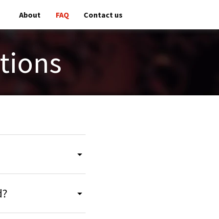
About
FAQ
Contact us
tions
d?