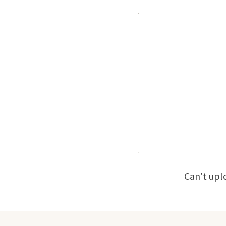
Can't upl