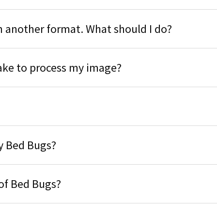
n another format. What should I do?
take to process my image?
fy Bed Bugs?
 of Bed Bugs?