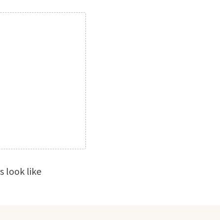
 look like