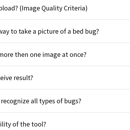
upload? (Image Quality Criteria)
way to take a picture of a bed bug?
more then one image at once?
eive result?
 recognize all types of bugs?
ility of the tool?