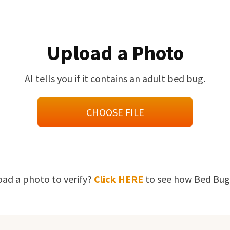
Upload a Photo
AI tells you if it contains an adult bed bug.
CHOOSE FILE
oad a photo to verify?
Click HERE
to see how Bed Bugs