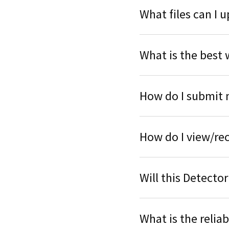
What files can I 
What is the best 
How do I submit 
How do I view/rec
Will this Detector
What is the reliab