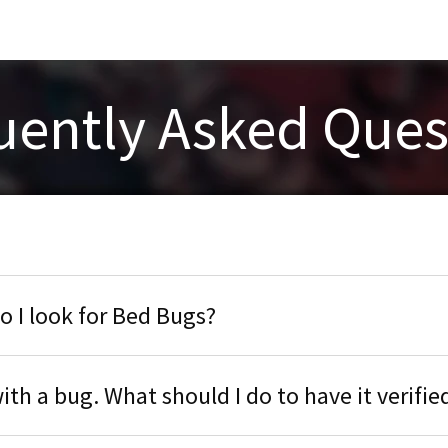
uently Asked Ques
 I look for Bed Bugs?
ith a bug. What should I do to have it verifie