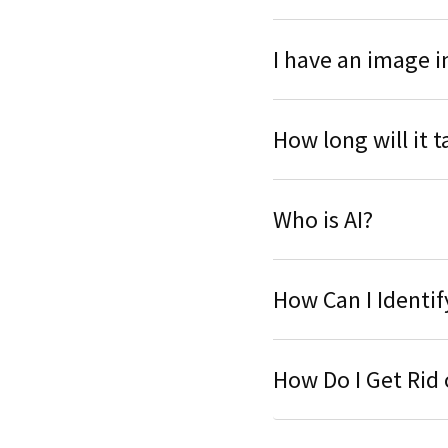
I have an image i
How long will it 
Who is AI?
How Can I Identi
How Do I Get Rid