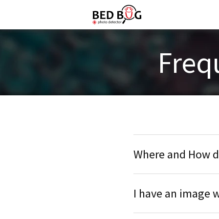
Freq
Where and How do
I have an image w